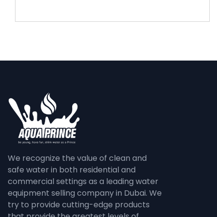
We recognize the value of clean and
safe water in both residential and
commercial settings as a leading water
equipment selling company in Dubai. We
try to provide cutting-edge products
that provide the greatest levels of