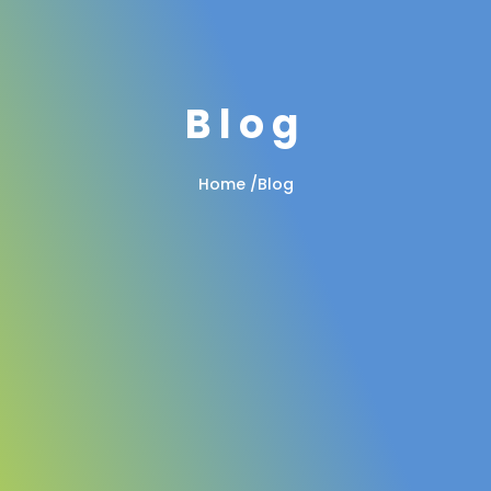
Blog
Home
/
Blog