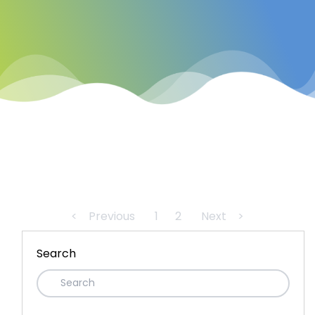
<
Previous
1
2
Next
>
Search
Recent Posts