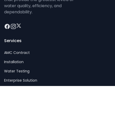
water quality, efficiency, and
dependability.
Facebook
Instagram
Twitter
Services
AMC Contract
Installation
Water Testing
Enterprise Solution
Big Plants
Company